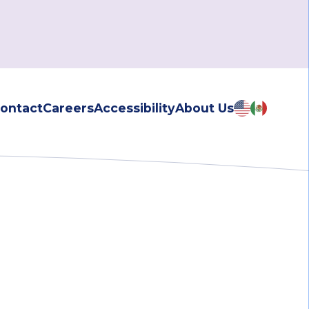
ontact
Careers
Accessibility
About Us