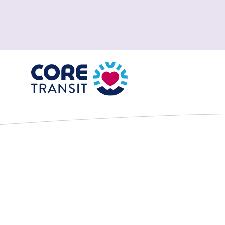
Core Transit