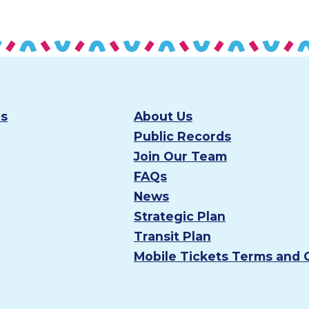
es
About Us
Public Records
Join Our Team
FAQs
News
Strategic Plan
Transit Plan
Mobile Tickets Terms and 