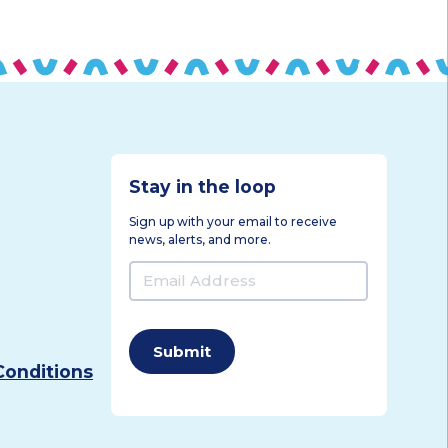
Stay in the loop
Sign up with your email to receive
news, alerts, and more.
Email
Address
(Required)
Conditions