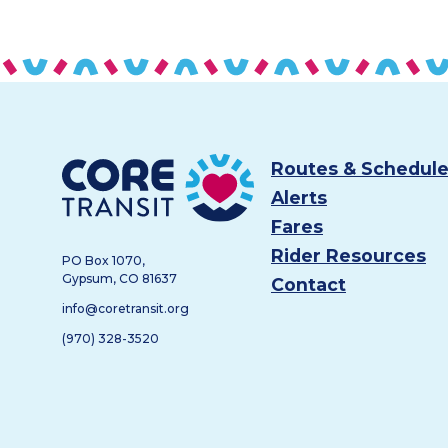
Footer
Core Transit
Routes & Schedul
Alerts
Fares
Rider Resources
PO Box 1070,
Gypsum, CO 81637
Contact
info@coretransit.org
(970) 328-3520