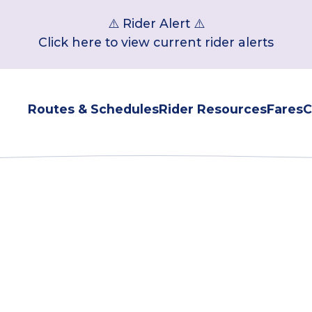
⚠️ Rider Alert ⚠️
Click here to view current rider alerts
Routes & Schedules
Rider Resources
Fares
C