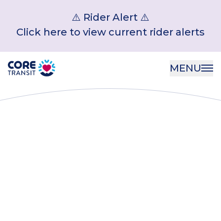
⚠️ Rider Alert ⚠️
Click here to view current rider alerts
Core Transit
MENU