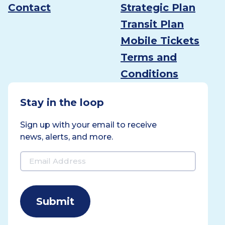
Contact
Strategic Plan
Transit Plan
Mobile Tickets
Terms and
Conditions
Stay in the loop
Sign up with your email to receive
news, alerts, and more.
Email
Address
(Required)