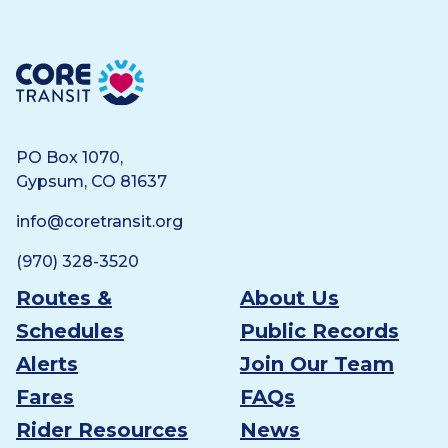
Core Transit
PO Box 1070,
Gypsum, CO 81637
info@coretransit.org
(970) 328-3520
Routes &
About Us
Schedules
Public Records
Alerts
Join Our Team
Fares
FAQs
Rider Resources
News